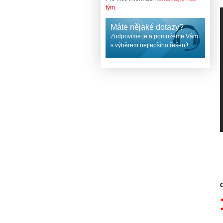
tým.
Máte nějaké dotazy?
Zodpovíme je a pomůžeme Vám
s výběrem nejlepšího řešení!
O