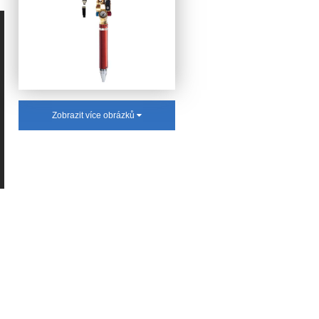
Zobrazit více obrázků