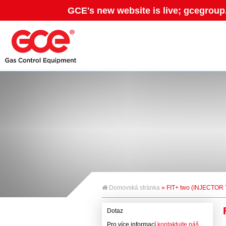
GCE's new website is live; gcegroup
Domovská stránka
» FIT+ two (INJECTO
Dotaz
Pro více informací
kontaktujte náš