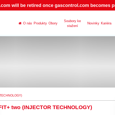
.com will be retired once gascontrol.com becomes pr
Soubory ke
O nás
Produkty
Obory
Novinky
Kariéra
stažení
R TECHNOLOGY)
FIT+ two (INJECTOR TECHNOLOGY)