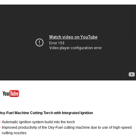
xy-Fuel Machine Cutting Torch with
Integrated Ignition
Automatic ignition system build into the torch
Improved productivity of the Oxy-Fuel cutting machine due to use of high-speed
cutting nozzles