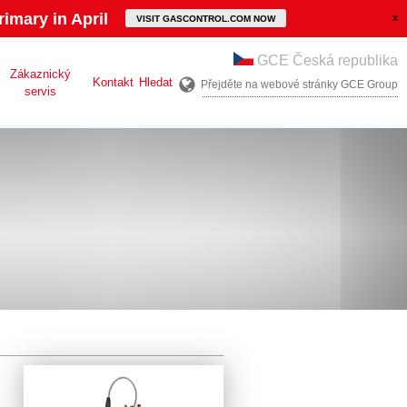
imary in April
VISIT GASCONTROL.COM NOW
GCE Česká republika
Zákaznický
Kontakt
Hledat
Přejděte na webové stránky GCE Group
servis