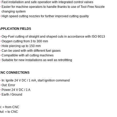
Fast installation and safe operation with integrated control valves
Easier for machine operators to handle thanks to use of Tool-Free Nozzle
changing system
High speed cutting nozzles for further improved cutting quality
APPLICATION FIELDS
Oxy-Fuel cutting of straight and shaped cuts in accordance with ISO 9013
Oxygen cutting from 3 to 300 mm
Hole piercing up to 150 mm
Can be used with with different fuel gases
Compatible with all cutting machines
Suitable for new installations as well as retrofitting
CNC CONNECTIONS
In: Ignite 24 V DC / 1 mA, start ignition command
Out: Error
Power 24 V DC / 1 A
Earth / Ground
n: = from CNC
ut: = to CNC