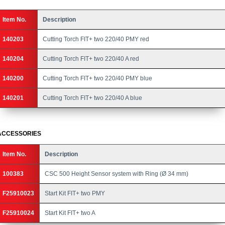
Item No.
Description
140203
Cutting Torch FIT+ two 220/40 PMY red
140204
Cutting Torch FIT+ two 220/40 A red
140200
Cutting Torch FIT+ two 220/40 PMY blue
140201
Cutting Torch FIT+ two 220/40 A blue
ACCESSORIES
Item No.
Description
100383
CSC 500 Height Sensor system with Ring (Ø 34 mm)
F25910023
Start Kit FIT+ two PMY
F25910024
Start Kit FIT+ two A