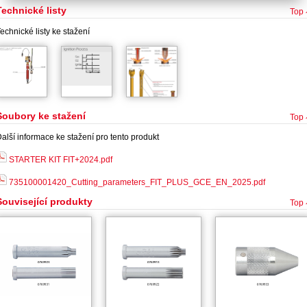
Technické listy
Top
echnické listy ke stažení
Soubory ke stažení
Top
alší informace ke stažení pro tento produkt
STARTER KIT FIT+2024.pdf
735100001420_Cutting_parameters_FIT_PLUS_GCE_EN_2025.pdf
Související produkty
Top